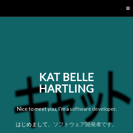
[KBH]
KAT BELLE
HARTLING
Nice to meet you, I'm a
software developer.
はじめまして、
ソフトウェア開発者です。