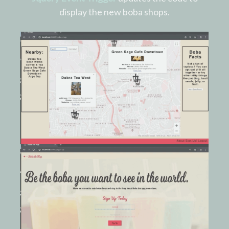
display the new boba shops.