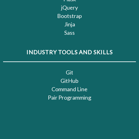
jQuery
Bootstrap
Jinja
Sass
INDUSTRY TOOLS AND SKILLS
Git
GitHub
Command Line
Pair Programming