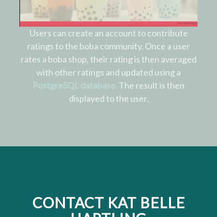
Users can create an account to contribute
ratings to the boba community. Once a user
rates a boba shop, their rating is then averaged
with other ratings and updated using a
PostgreSQL database.
The result is then
displayed to the user.
CONTACT KAT BELLE