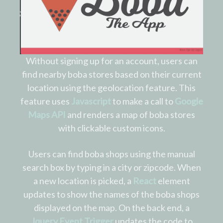
Without signing up for an account, users can
find nearby boba stores based on their current
location using the geolocation feature. This
feature uses
Javascript
to make a call to
Google
Maps API
and renders a map of boba stores
with clickable custom icons.
Users can find boba shops using the manual
search box by typing in a city or zipcode. When
a new location is picked, a
React
element
updates to show the names of the boba shops
displayed on the map. On the back end, a
Jquery Event Trigger
updates the code to