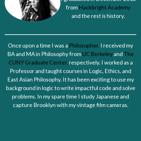
from
Hackbright Academy
and the rest is history.
Once upon a time I was a
Philosopher.
I received my
BA and MA in Philosophy from
UC Berkeley
and
The
CUNY Graduate Center,
respectively. I worked as a
Professor and taught courses in Logic, Ethics, and
East Asian Philosophy. It has been exciting to use my
background in logic to write impactful code and solve
problems. In my spare time I study Japanese and
capture Brooklyn with my vintage film cameras.