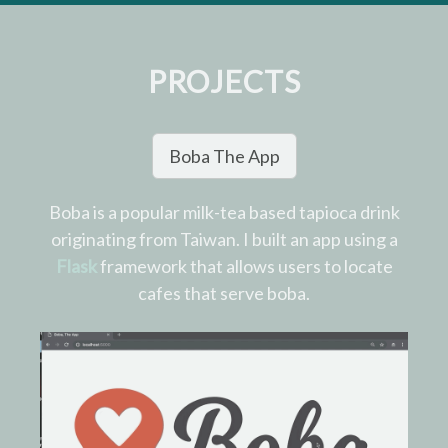
PROJECTS
Boba The App
Boba is a popular milk-tea based tapioca drink
originating from Taiwan. I built an app using a
Flask
framework that allows users to locate
cafes that serve boba.