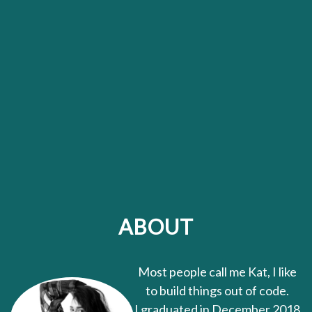
ABOUT
Most people call me Kat, I like
to build things out of code.
I graduated in December 2018