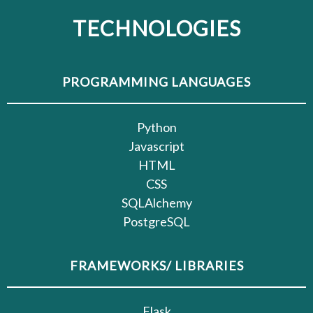
TECHNOLOGIES
PROGRAMMING LANGUAGES
Python
Javascript
HTML
CSS
SQLAlchemy
PostgreSQL
FRAMEWORKS/ LIBRARIES
Flask